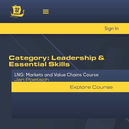
Sign In
Category: Leadership &
Essential Skills
LNG: Markets and Value Chains Course
Jan Poetsch
Explore Course