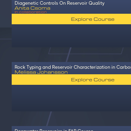
Diagenetic Controls On Reservoir Quality
Anita Csoma
In collaboration
Explore Course
Rock Typing and Reservoir Characterization in Carbo
Melissa Johansson
Explore Course