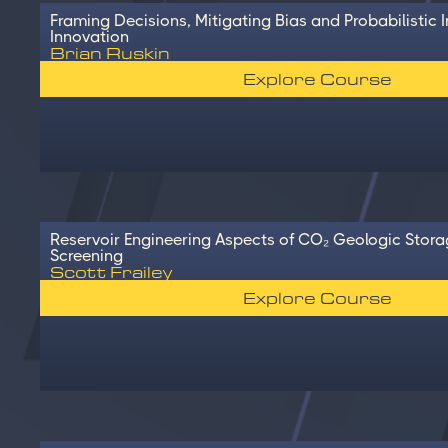
Framing Decisions, Mitigating Bias and Probabilistic I
Innovation
Brian Ruskin
Explore Course
Reservoir Engineering Aspects of CO₂ Geologic Stora
Screening
Scott Frailey
Explore Course