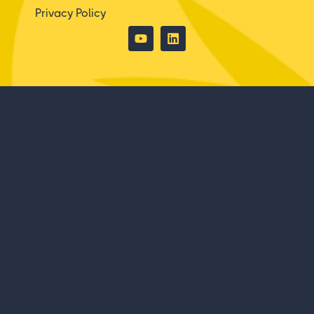
Privacy Policy