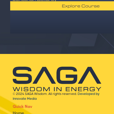
Explore Course
© 2024 SAGA Wisdom. All rights reserved.
Developed by
Innovate Media
Quick Nav
Home