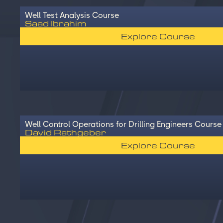
Well Test Analysis Course
Saad Ibrahim
Explore Course
Well Control Operations for Drilling Engineers Course
David Rathgeber
Explore Course