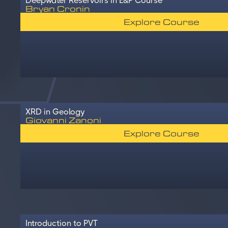
Deepwater Reservoirs in E&P Course
Bryan Cronin
Explore Course
XRD in Geology
Giovanni Zanoni
Explore Course
Introduction to PVT