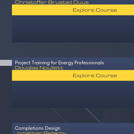
Christoffer Brustad Duus
Explore Course
Project Training for Energy Professionals
Douglas Noullett
Explore Course
Completions Design
Jonathan Bellarby