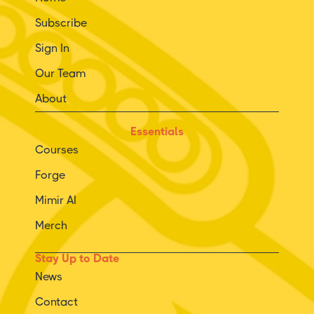
Subscribe
Sign In
Our Team
About
Essentials
Courses
Forge
Mimir AI
Merch
Stay Up to Date
News
Contact