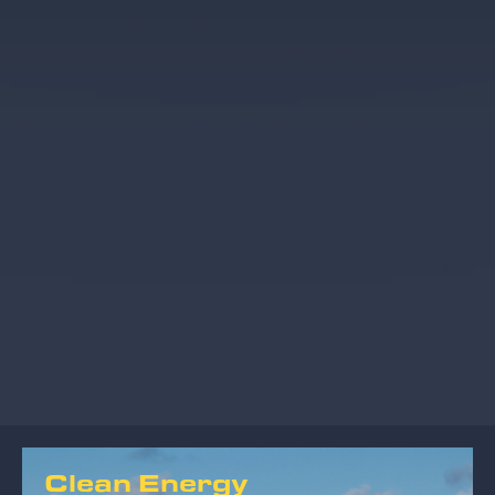
Clean Energy