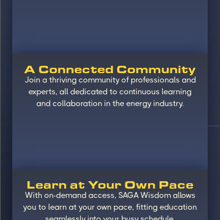
A Connected Community
Join a thriving community of professionals and
experts, all dedicated to continuous learning
and collaboration in the energy industry.
Learn at Your Own Pace
With on-demand access, SAGA Wisdom allows
you to learn at your own pace, fitting education
seamlessly into your busy schedule.