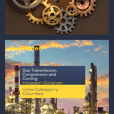
Facilities
Gas Transmission,
Compression and
Cooling
Hossein Golshan
View Category
Courses