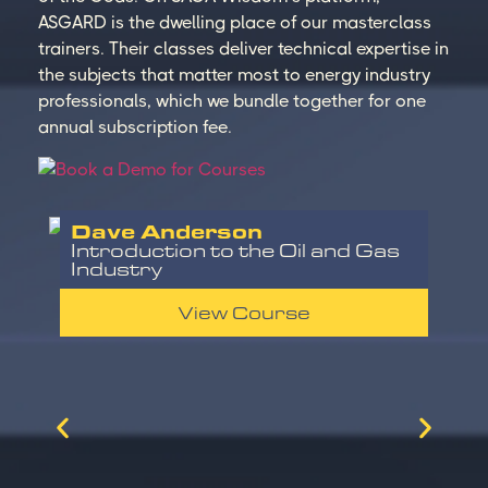
ASGARD is the dwelling place of our masterclass
trainers. Their classes deliver technical expertise in
the subjects that matter most to energy industry
professionals, which we bundle together for one
annual subscription fee.
Dave Anderson
Introduction to the Oil and Gas
Industry
View Course