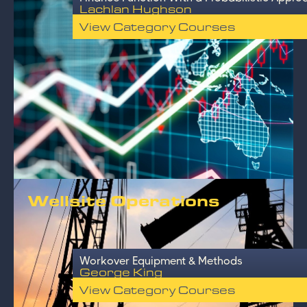
Lachlan Hughson
View Category Courses
Wellsite Operations
Workover Equipment & Methods
George King
View Category Courses