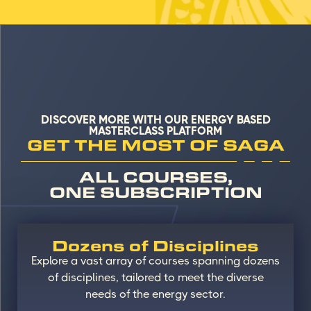
DISCOVER MORE WITH OUR ENERGY BASED
MASTERCLASS PLATFORM
GET THE MOST OF SAGA
ALL COURSES,
ONE SUBSCRIPTION
Dozens of Disciplines
Explore a vast array of courses spanning dozens
of disciplines, tailored to meet the diverse
needs of the energy sector.