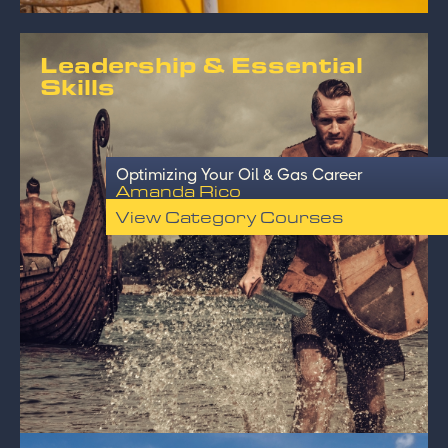
Leadership & Essential
Skills
Optimizing Your Oil & Gas Career
Amanda Rico
View Category Courses