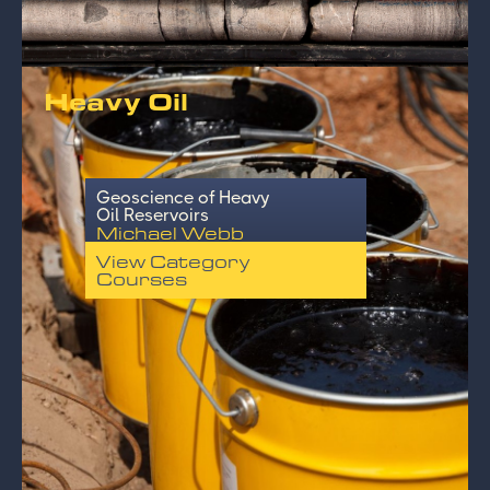
Heavy Oil
Geoscience of Heavy
Oil Reservoirs
Michael Webb
View Category
Courses