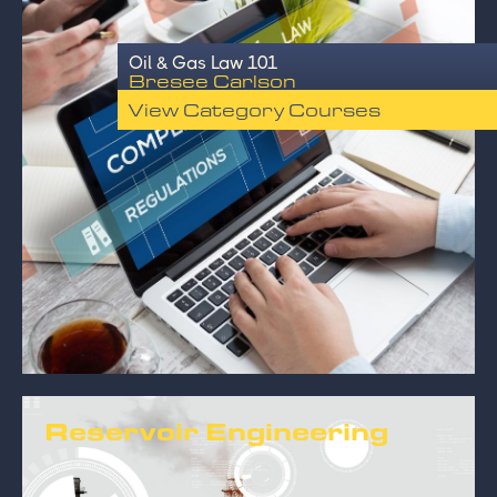
Oil & Gas Law 101
Bresee Carlson
View Category Courses
Reservoir Engineering