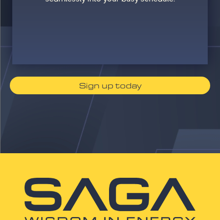
Sign up today