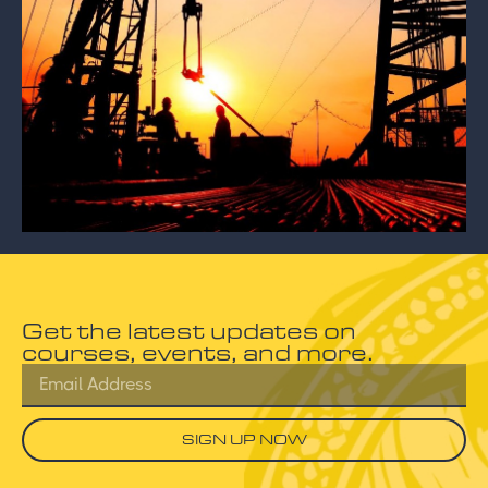
Get the latest updates on
courses, events, and more.
SIGN UP NOW