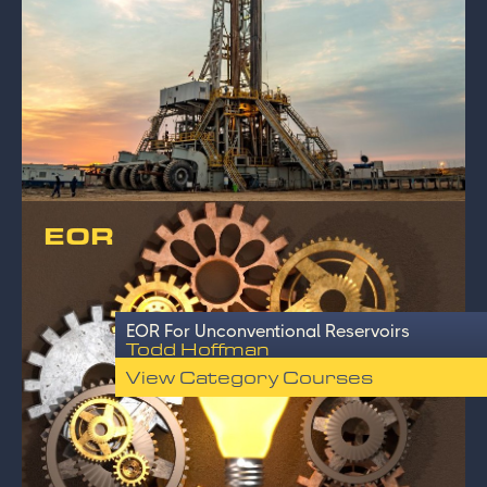
EOR
EOR For Unconventional Reservoirs
Todd Hoffman
View Category Courses