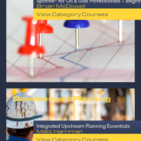
Spotfire® for Oil & Gas Professionals – Begin
Bryan McDowell
View Category Courses
Development Planning
Integrated Upstream Planning Essentials
Matt Harriman
View Category Courses