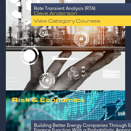
Rate Transient Analysis (RTA)
Dave Anderson
View Category Courses
Risk & Economics
Building Better Energy Companies Through 
Finance Function With a Probabilistic Appro