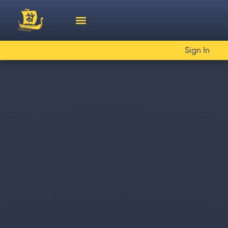
Sign In