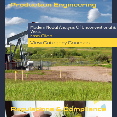
Production Engineering
Modern Nodal Analysis Of Unconventional &
Wells
Ivan Olea
View Category Courses
Regulations & Compliance