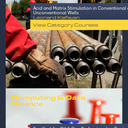
Acid and Matrix Stimulation in Conventional
Unconventional Wells
Leonard Kalfayan
View Category Courses
Computing & Data
Science