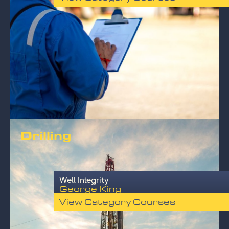
Drilling
Well Integrity
George King
View Category Courses