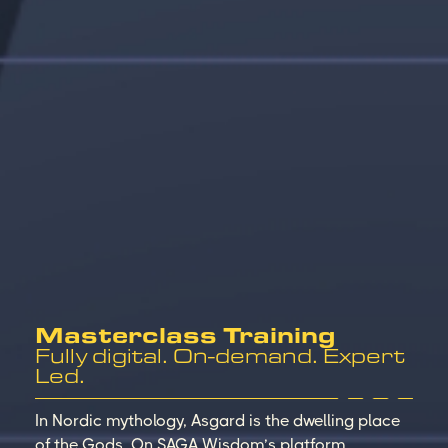
Masterclass Training
Fully digital. On-demand. Expert
Led.
In Nordic mythology, Asgard is the dwelling place
of the Gods. On SAGA Wisdom’s platform,