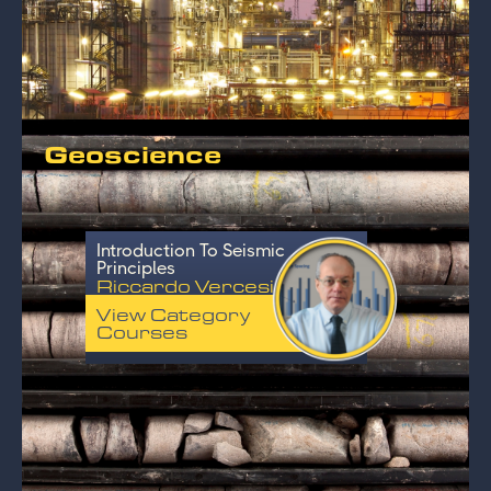
Geoscience
Introduction To Seismic
Principles
Riccardo Vercesi
View Category
Courses