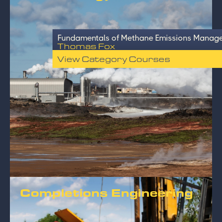
Fundamentals of Methane Emissions Manage
Thomas Fox
View Category Courses
Completions Engineering