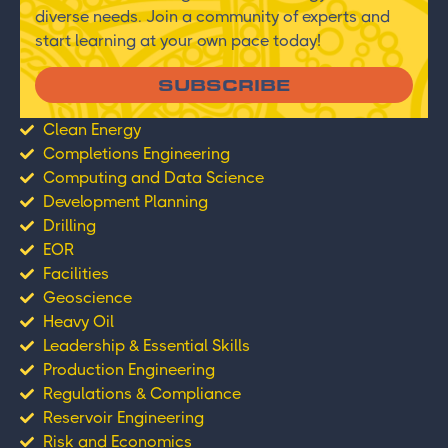
diverse needs. Join a community of experts and
start learning at your own pace today!
SUBSCRIBE
Clean Energy
Completions Engineering
Computing and Data Science
Development Planning
Drilling
EOR
Facilities
Geoscience
Heavy Oil
Leadership & Essential Skills
Production Engineering
Regulations & Compliance
Reservoir Engineering
Risk and Economics