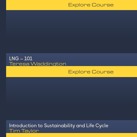
Explore Course
LNG – 101
Teresa Waddington
Explore Course
Introduction to Sustainability and Life Cycle
Tim Taylor