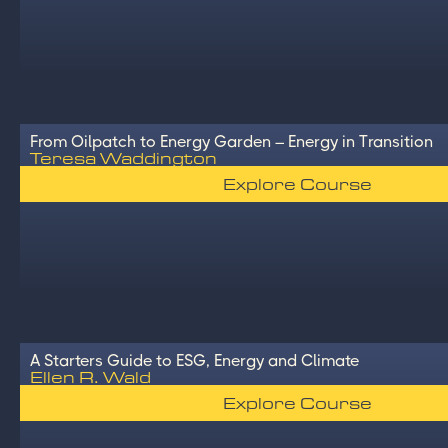
From Oilpatch to Energy Garden – Energy in Transition
Teresa Waddington
Explore Course
A Starters Guide to ESG, Energy and Climate
Ellen R. Wald
Explore Course