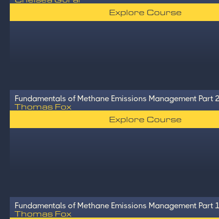
Explore Course
Fundamentals of Methane Emissions Management Part 
Thomas Fox
Explore Course
Fundamentals of Methane Emissions Management Part 
Thomas Fox