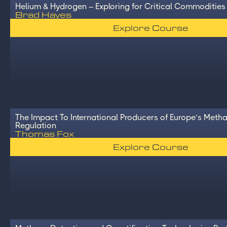
Helium & Hydrogen – Exploring for Critical Commodities
Brad Hayes
Explore Course
The Impact To International Producers of Europe’s Meth
Regulation
Thomas Fox
Explore Course