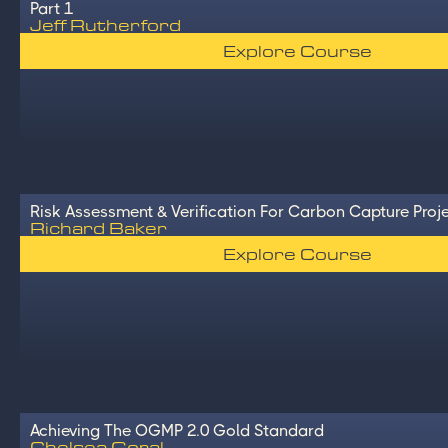
Part 1
Jeff Rutherford
Explore Course
Risk Assessment & Verification For Carbon Capture Proj
Richard Baker
Explore Course
Achieving The OGMP 2.0 Gold Standard
Chelsea Goral