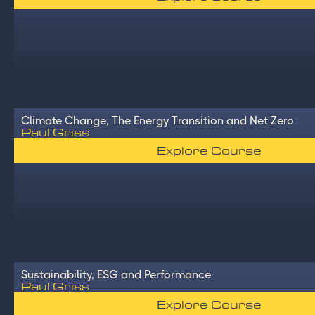
Climate Change, The Energy Transition and Net Zero
Paul Griss
Explore Course
Sustainability, ESG and Performance
Paul Griss
Explore Course