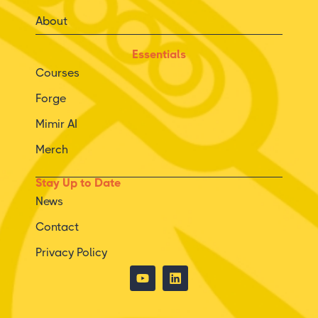
About
Essentials
Courses
Forge
Mimir AI
Merch
Stay Up to Date
News
Contact
Privacy Policy