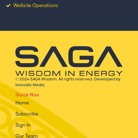
Wellsite Operations
© 2024 SAGA Wisdom. All rights reserved.
Developed by
Innovate Media
Quick Nav
Home
Subscribe
Sign In
Our Team