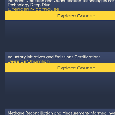
Methane Detection and Quantification Technologies Part
Technology Deep-Dive
Brendan Moorhouse
Explore Course
Voluntary Initiatives and Emissions Certifications
Jessica Shumlich
Explore Course
Methane Reconciliation and Measurement-Informed Inve