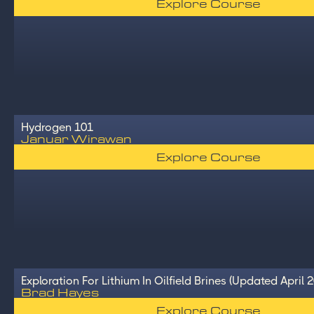
Explore Course
Hydrogen 101
Januar Wirawan
Explore Course
Exploration For Lithium In Oilfield Brines (Updated April 
Brad Hayes
Explore Course