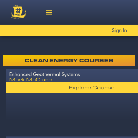
Sign In
CLEAN ENERGY COURSES
Enhanced Geothermal Systems
Mark McClure
Explore Course