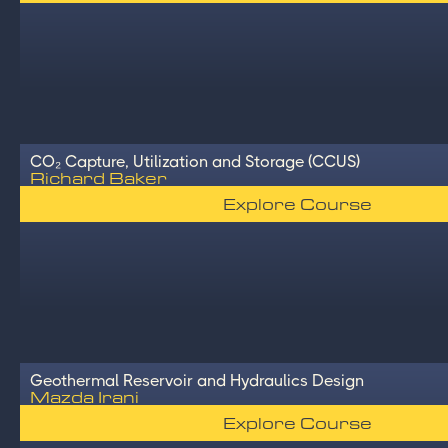
CO₂ Capture, Utilization and Storage (CCUS)
Richard Baker
Explore Course
Geothermal Reservoir and Hydraulics Design
Mazda Irani
Explore Course