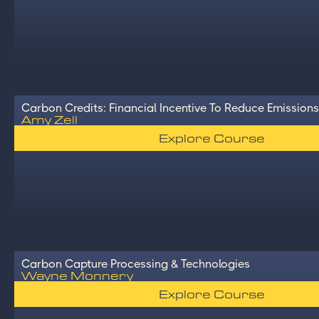
Carbon Credits: Financial Incentive To Reduce Emissions
Amy Zell
Explore Course
Carbon Capture Processing & Technologies
Wayne Monnery
Explore Course