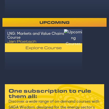
UPCOMING
LNG: Markets and Value Chains
Course
Jan Poetsch
Explore Course
One subscription to rule
them all:
Discover a wide range of on-demand courses with
SAGA Wisdom, designed for the energy sector’s