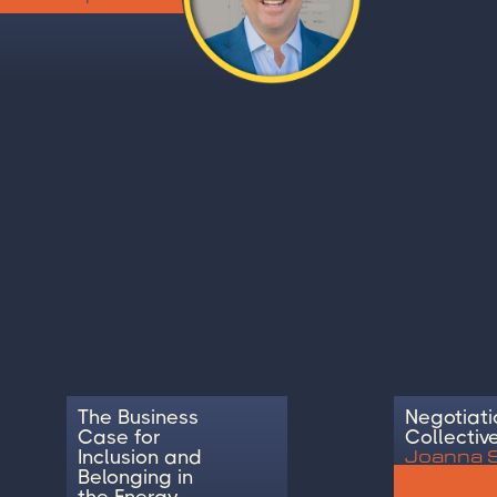
The Business
Negotiati
Case for
Collectiv
Joanna 
Inclusion and
Belonging in
the Energy