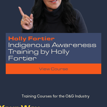
Holly Fortier
Indigenous Awareness
Training by Holly
Fortier
View Course