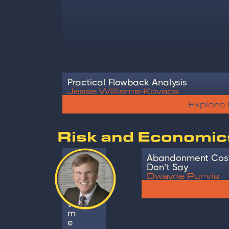
Practical Flowback Analysis
Jesse Williams-Kovacs
Explore
Risk and Economic
I
Abandonment Cost
n
Don’t Say
Dwayne Purvis
v
e
s
t
m
e