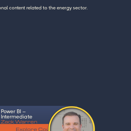
nal content related to the energy sector.
Power BI –
Intermediate
Zack Warren
Explore Course