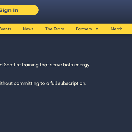
Sign In
Events
News
The Team
Partners
Merch
 Spotfire training that serve both energy
ithout committing to a full subscription.