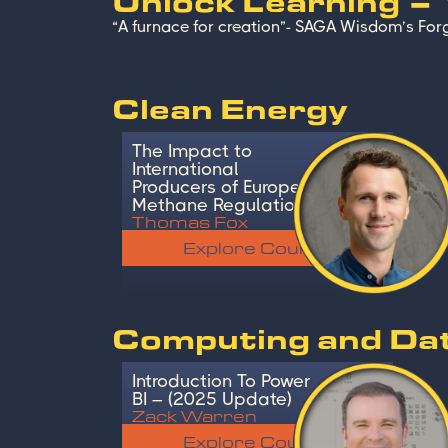
Unlock Learning –
“A furnace for creation”- SAGA Wisdom’s Forg
Clean Energy
The Impact to
International
Producers of Europe’s
Methane Regulation
Thomas Fox
Explore Course
Computing and Da
Introduction To Power
BI – (2025 Update)
Zack Warren
Explore Course