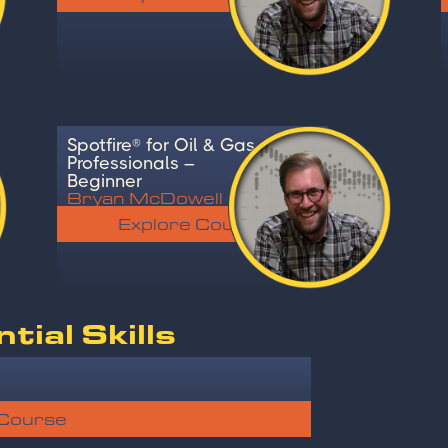
Spotfire® for Oil & Gas
Professionals –
Beginner
Bryan McDowell
Explore Course
ial Skills
 Course