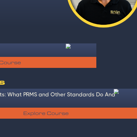
 Course
s
s: What PRMS and Other Standards Do And
Explore Course