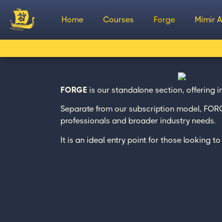
Home
Courses
Forge
Mimir A
FORGE
is our standalone section, offering 
Separate from our subscription model, FORGE
professionals and broader industry needs.
It is an ideal entry point for those looking 