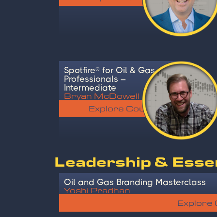
Spotfire® for Oil & Gas
Professionals –
Intermediate
Bryan McDowell
Explore Course
Leadership & Essent
Oil and Gas Branding Masterclass
Yoshi Pradhan
Explore