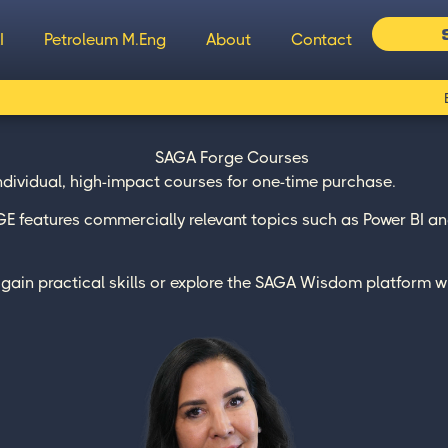
I
Petroleum M.Eng
About
Contact
individual, high-impact courses for one-time purchase.
 features commercially relevant topics such as Power BI and
to gain practical skills or explore the SAGA Wisdom platform w