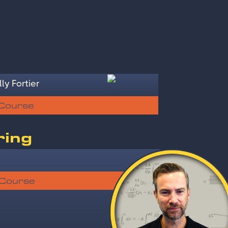
ly Fortier
 Course
ring
 Course