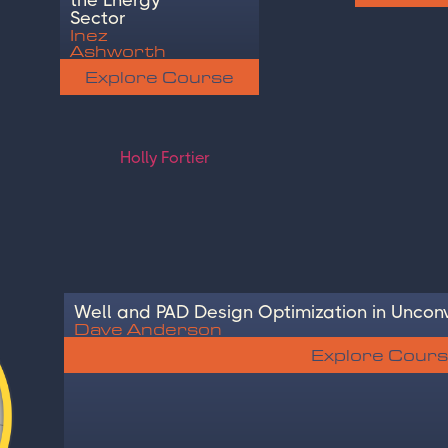
Sector
Inez
Ashworth
Explore Course
Well and PAD Design Optimization in Unconv
Dave Anderson
Explore Cour