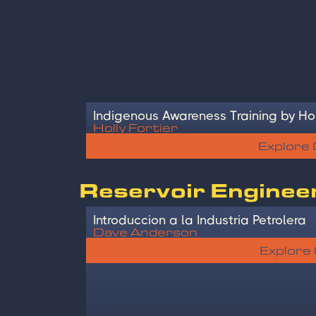
Indigenous Awareness Training by Hol
Holly Fortier
Explore
Reservoir Enginee
Introduccion a la Industria Petrolera
Dave Anderson
Explore