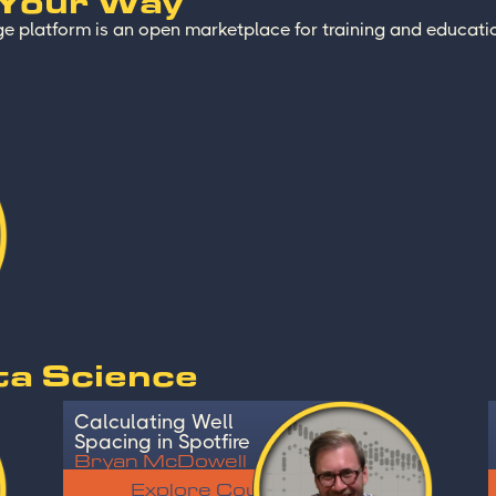
 Your Way
e platform is an open marketplace for training and educatio
ta Science
Calculating Well
Spacing in Spotfire
Bryan McDowell
Explore Course