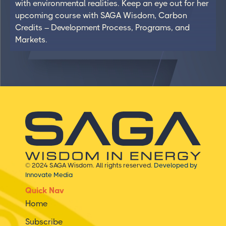
with environmental realities. Keep an eye out for her
upcoming course with SAGA Wisdom, Carbon
Credits – Development Process, Programs, and
Markets.
© 2024 SAGA Wisdom. All rights reserved.
Developed by
Innovate Media
Quick Nav
Home
Subscribe