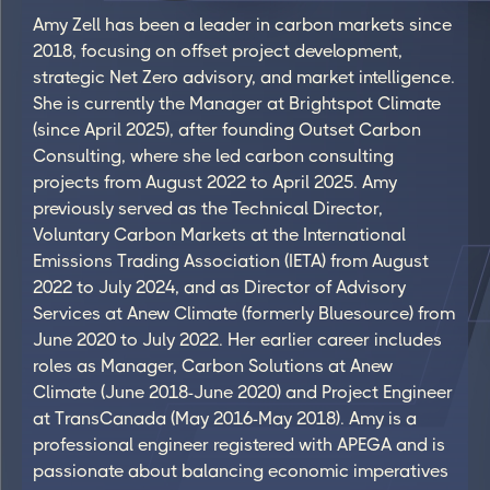
Amy Zell has been a leader in carbon markets since
2018, focusing on offset project development,
strategic Net Zero advisory, and market intelligence.
She is currently the Manager at Brightspot Climate
(since April 2025), after founding Outset Carbon
Consulting, where she led carbon consulting
projects from August 2022 to April 2025. Amy
previously served as the Technical Director,
Voluntary Carbon Markets at the International
Emissions Trading Association (IETA) from August
2022 to July 2024, and as Director of Advisory
Services at Anew Climate (formerly Bluesource) from
June 2020 to July 2022. Her earlier career includes
roles as Manager, Carbon Solutions at Anew
Climate (June 2018-June 2020) and Project Engineer
at TransCanada (May 2016-May 2018). Amy is a
professional engineer registered with APEGA and is
passionate about balancing economic imperatives