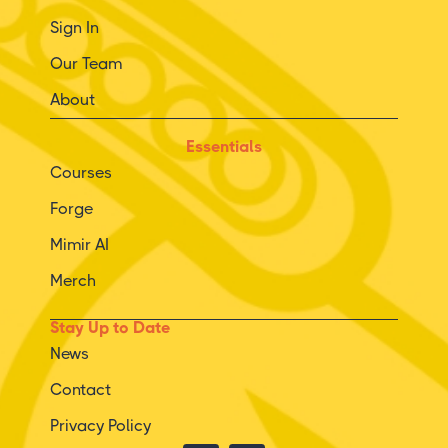
Sign In
Our Team
About
Essentials
Courses
Forge
Mimir AI
Merch
Stay Up to Date
News
Contact
Privacy Policy