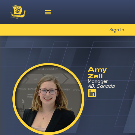
Sign In
Amy
Zell
Manager
AB, Canada