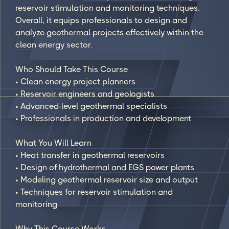
reservoir stimulation and monitoring techniques.
Overall, it equips professionals to design and
analyze geothermal projects effectively within the
clean energy sector.
Who Should Take This Course
• Clean energy project planners
• Reservoir engineers and geologists
• Advanced-level geothermal specialists
• Professionals in production and development
What You Will Learn
• Heat transfer in geothermal reservoirs
• Design of hydrothermal and EGS power plants
• Modeling geothermal reservoir size and output
• Techniques for reservoir stimulation and
monitoring
Why This Course Works