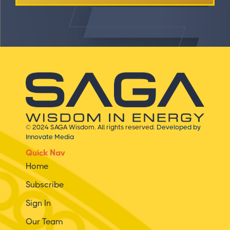
© 2024 SAGA Wisdom. All rights reserved.
Developed by
Innovate Media
Quick Nav
Home
Subscribe
Sign In
Our Team