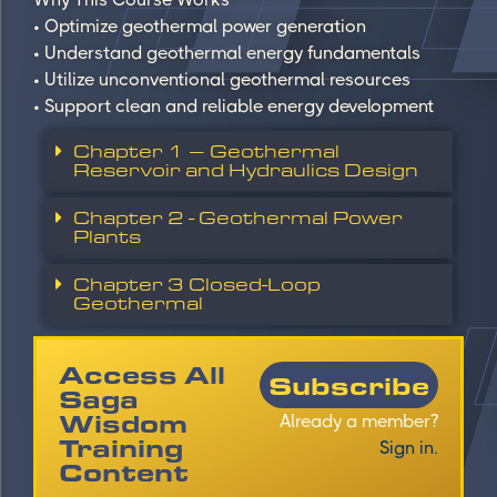
• Optimize geothermal power generation
• Understand geothermal energy fundamentals
• Utilize unconventional geothermal resources
• Support clean and reliable energy development
Chapter 1 – Geothermal
Reservoir and Hydraulics Design
Chapter 2 - Geothermal Power
Plants
Chapter 3 Closed-Loop
Geothermal
Access All
Subscribe
Saga
Wisdom
Already a member?
Training
Sign in.
Content