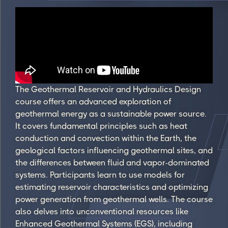
The Geothermal Reservoir and Hydraulics Design
course offers an advanced exploration of
geothermal energy as a sustainable power source.
It covers fundamental principles such as heat
conduction and convection within the Earth, the
geological factors influencing geothermal sites, and
the differences between fluid and vapor-dominated
systems. Participants learn to use models for
estimating reservoir characteristics and optimizing
power generation from geothermal wells. The course
also delves into unconventional resources like
Enhanced Geothermal Systems (EGS), including