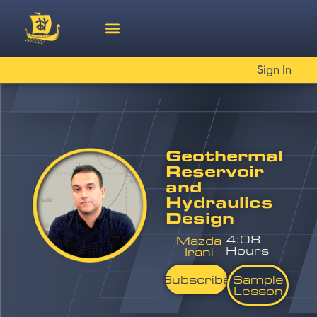
Sign In
Geothermal
Reservoir
and
Hydraulics
Design
4:08
Mazda
Hours
Irani
Subscribe
Sample
Lesson