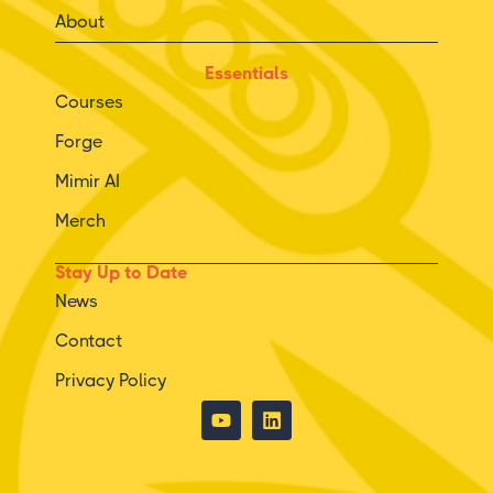
About
Essentials
Courses
Forge
Mimir AI
Merch
Stay Up to Date
News
Contact
Privacy Policy