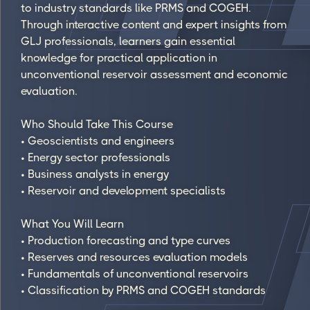
to industry standards like PRMS and COGEH.
Through interactive content and expert insights from
GLJ professionals, learners gain essential
knowledge for practical application in
unconventional reservoir assessment and economic
evaluation.
Who Should Take This Course
• Geoscientists and engineers
• Energy sector professionals
• Business analysts in energy
• Reservoir and development specialists
What You Will Learn
• Production forecasting and type curves
• Reserves and resources evaluation models
• Fundamentals of unconventional reservoirs
• Classification by PRMS and COGEH standards