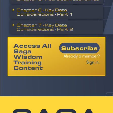
Chapter 6 - Key Data
Considerations - Part 1
Chapter 7 - Key Data
Considerations - Part 2
Access All
Subscribe
Saga
Wisdom
Already a member?
Training
Sign in.
Content