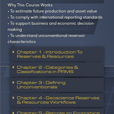
Why This Course Works
• To estimate future production and asset value
• To comply with international reporting standards
• To support business and economic decision-
making
• To understand unconventional reservoir
characteristics
Chapter 1 - Introduction To
Reserves & Resources
Chapter 2 - Categories &
Classifications in PRMS
Chapter 3 - Defining
Unconventionals
Chapter 4 - Geoscience Reserves
& Resources Workflows
Chapter 5 - Petroleum Economics