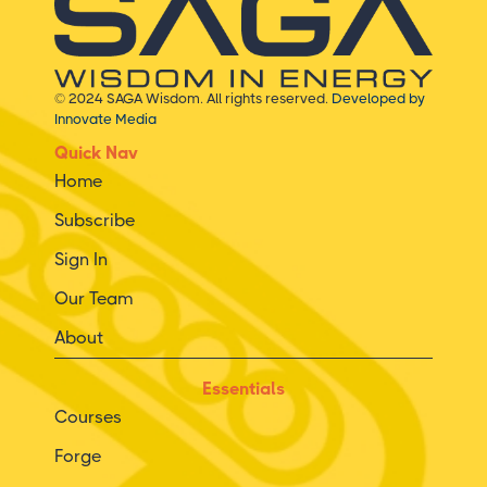
© 2024 SAGA Wisdom. All rights reserved.
Developed by
Innovate Media
Quick Nav
Home
Subscribe
Sign In
Our Team
About
Essentials
Courses
Forge