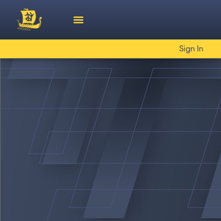
Sign In