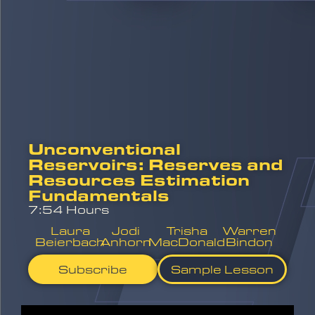
Unconventional
Reservoirs: Reserves and
Resources Estimation
Fundamentals
7:54 Hours
Laura
Jodi
Trisha
Warren
Beierbach
Anhorn
MacDonald
Bindon
Subscribe
Sample Lesson