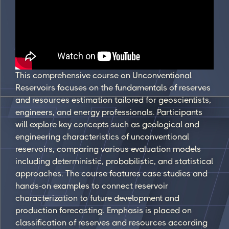
This comprehensive course on Unconventional
Reservoirs focuses on the fundamentals of reserves
and resources estimation tailored for geoscientists,
engineers, and energy professionals. Participants
will explore key concepts such as geological and
engineering characteristics of unconventional
reservoirs, comparing various evaluation models
including deterministic, probabilistic, and statistical
approaches. The course features case studies and
hands-on examples to connect reservoir
characterization to future development and
production forecasting. Emphasis is placed on
classification of reserves and resources according