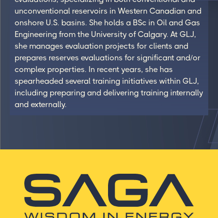
unconventional reservoirs in Western Canadian and
onshore U.S. basins. She holds a BSc in Oil and Gas
Engineering from the University of Calgary. At GLJ,
she manages evaluation projects for clients and
prepares reserves evaluations for significant and/or
complex properties. In recent years, she has
spearheaded several training initiatives within GLJ,
including preparing and delivering training internally
and externally.