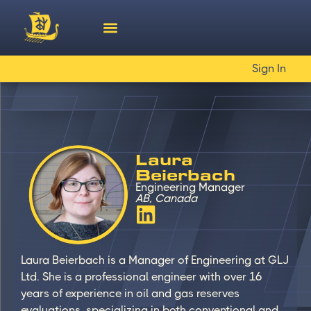
Sign In
Laura
Beierbach
Engineering Manager
AB, Canada
Laura Beierbach is a Manager of Engineering at GLJ
Ltd. She is a professional engineer with over 16
years of experience in oil and gas reserves
evaluations, specializing in both conventional and