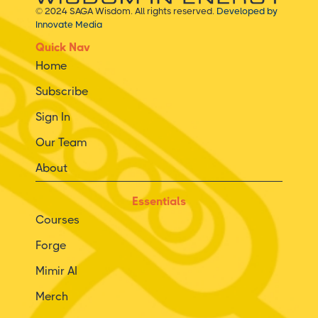
© 2024 SAGA Wisdom. All rights reserved.
Developed by
Innovate Media
Quick Nav
Home
Subscribe
Sign In
Our Team
About
Essentials
Courses
Forge
Mimir AI
Merch