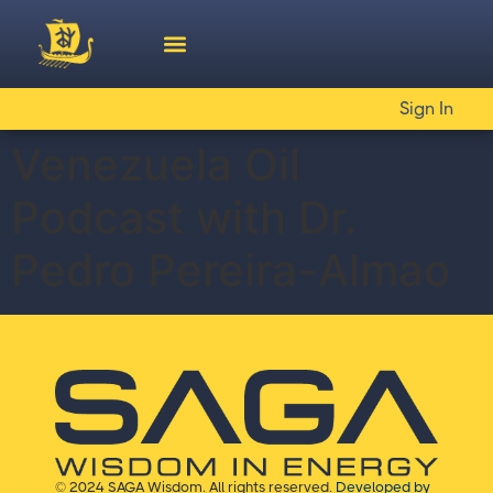
Sign In
Venezuela Oil
Podcast with Dr.
Pedro Pereira-Almao
© 2024 SAGA Wisdom. All rights reserved.
Developed by