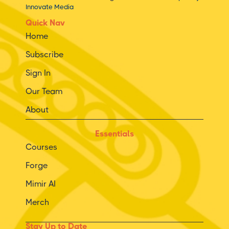
Innovate Media
Quick Nav
Home
Subscribe
Sign In
Our Team
About
Essentials
Courses
Forge
Mimir AI
Merch
Stay Up to Date