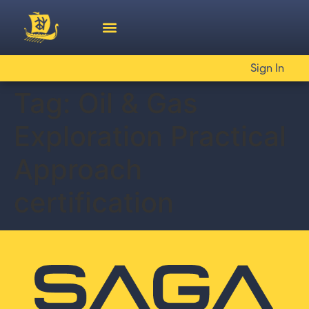
Sign In
Tag:
Oil & Gas
Exploration Practical
Approach
certification