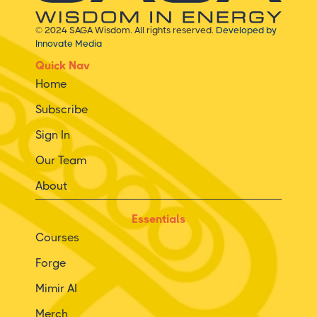
© 2024 SAGA Wisdom. All rights reserved.
Developed by
Innovate Media
Quick Nav
Home
Subscribe
Sign In
Our Team
About
Essentials
Courses
Forge
Mimir AI
Merch