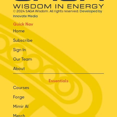
© 2024 SAGA Wisdom. All rights reserved.
Developed by
Innovate Media
Quick Nav
Home
Subscribe
Sign In
Our Team
About
Essentials
Courses
Forge
Mimir AI
Merch