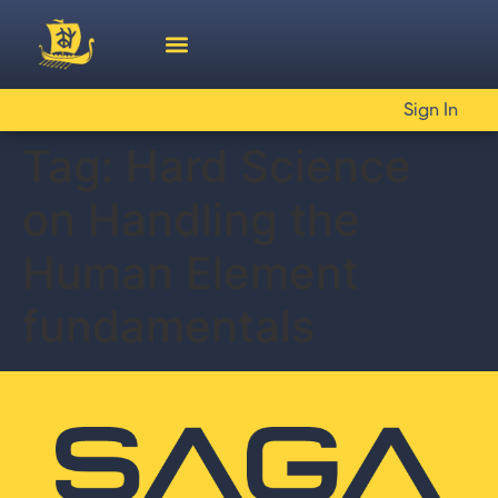
Sign In
Tag:
Hard Science
on Handling the
Human Element
fundamentals