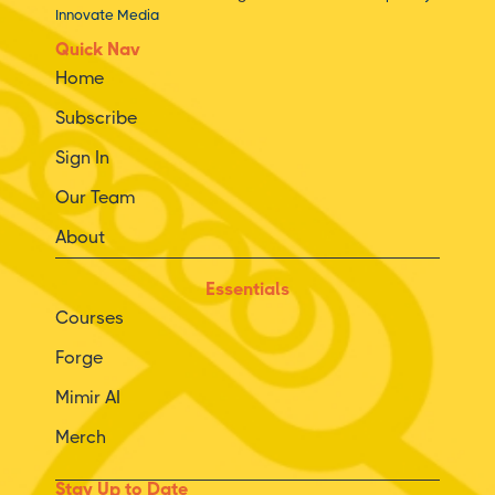
Innovate Media
Quick Nav
Home
Subscribe
Sign In
Our Team
About
Essentials
Courses
Forge
Mimir AI
Merch
Stay Up to Date