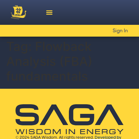
Sign In
Tag:
Flowback
Analysis (FBA)
fundamentals
© 2024 SAGA Wisdom. All rights reserved.
Developed by