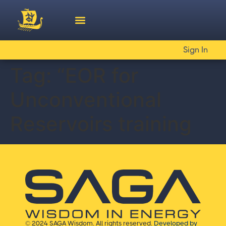
Sign In
Tag:
“EOR for
Unconventional
Reservoirs training
© 2024 SAGA Wisdom. All rights reserved.
Developed by