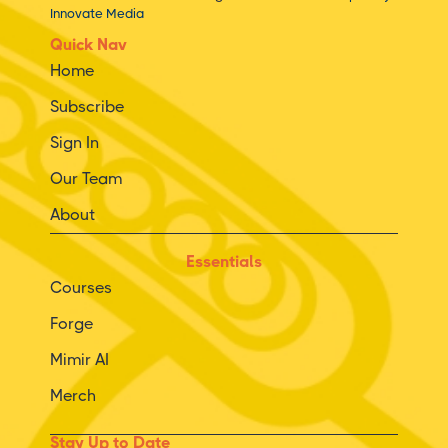
Innovate Media
Quick Nav
Home
Subscribe
Sign In
Our Team
About
Essentials
Courses
Forge
Mimir AI
Merch
Stay Up to Date