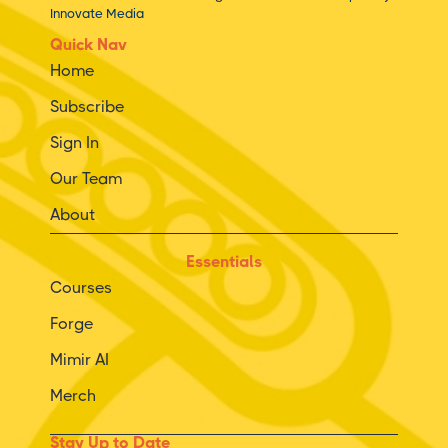
Innovate Media
Quick Nav
Home
Subscribe
Sign In
Our Team
About
Essentials
Courses
Forge
Mimir AI
Merch
Stay Up to Date