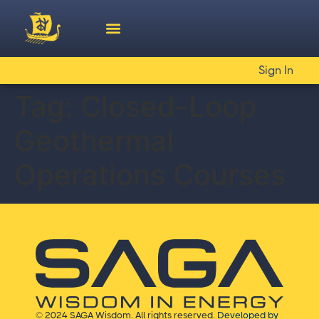
Sign In
Tag:
Closed-Loop
Geothermal
Operations Courses
© 2024 SAGA Wisdom. All rights reserved.
Developed by