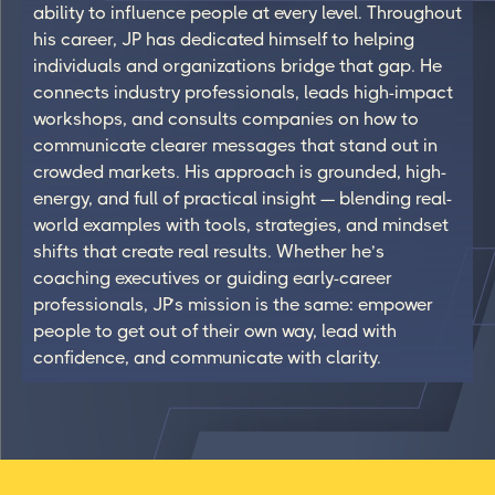
ability to influence people at every level. Throughout
his career, JP has dedicated himself to helping
individuals and organizations bridge that gap. He
connects industry professionals, leads high-impact
workshops, and consults companies on how to
communicate clearer messages that stand out in
crowded markets. His approach is grounded, high-
energy, and full of practical insight — blending real-
world examples with tools, strategies, and mindset
shifts that create real results. Whether he’s
coaching executives or guiding early-career
professionals, JP’s mission is the same: empower
people to get out of their own way, lead with
confidence, and communicate with clarity.