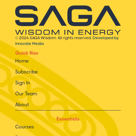
© 2024 SAGA Wisdom. All rights reserved.
Developed by
Innovate Media
Quick Nav
Home
Subscribe
Sign In
Our Team
About
Essentials
Courses