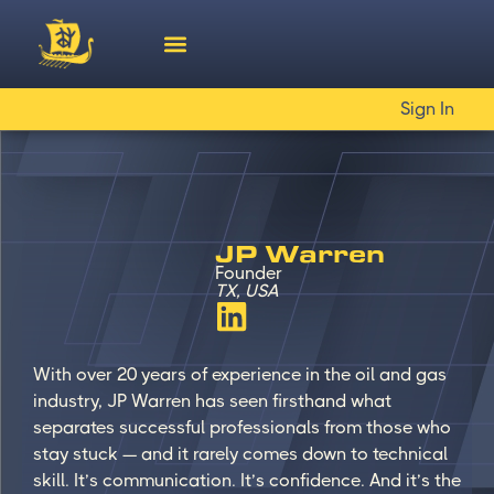
Sign In
JP Warren
Founder
TX, USA
With over 20 years of experience in the oil and gas
industry, JP Warren has seen firsthand what
separates successful professionals from those who
stay stuck — and it rarely comes down to technical
skill. It’s communication. It’s confidence. And it’s the