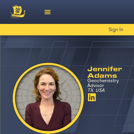
Sign In
Jennifer
Adams
Geochemistry
Advisor
TX, USA