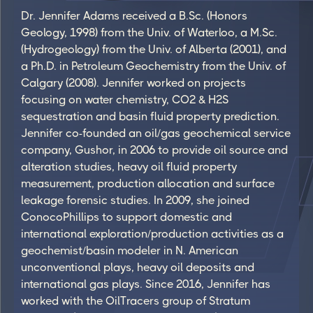
Dr. Jennifer Adams received a B.Sc. (Honors
Geology, 1998) from the Univ. of Waterloo, a M.Sc.
(Hydrogeology) from the Univ. of Alberta (2001), and
a Ph.D. in Petroleum Geochemistry from the Univ. of
Calgary (2008). Jennifer worked on projects
focusing on water chemistry, CO2 & H2S
sequestration and basin fluid property prediction.
Jennifer co-founded an oil/gas geochemical service
company, Gushor, in 2006 to provide oil source and
alteration studies, heavy oil fluid property
measurement, production allocation and surface
leakage forensic studies. In 2009, she joined
ConocoPhillips to support domestic and
international exploration/production activities as a
geochemist/basin modeler in N. American
unconventional plays, heavy oil deposits and
international gas plays. Since 2016, Jennifer has
worked with the OilTracers group of Stratum