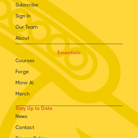
Subscribe
Sign In
Our Team
About
Essentials
Courses
Forge
Mimir AI
Merch
Stay Up to Date
News
Contact