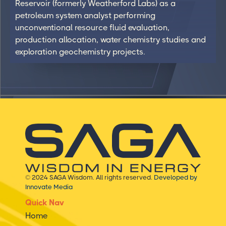
Reservoir (formerly Weatherford Labs) as a
petroleum system analyst performing
unconventional resource fluid evaluation,
production allocation, water chemistry studies and
exploration geochemistry projects.
© 2024 SAGA Wisdom. All rights reserved.
Developed by
Innovate Media
Quick Nav
Home