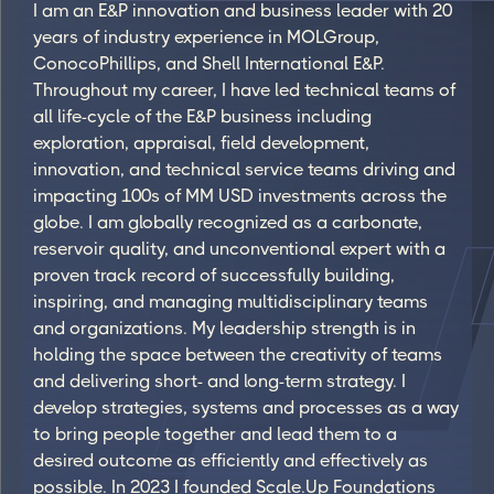
I am an E&P innovation and business leader with 20
years of industry experience in MOLGroup,
ConocoPhillips, and Shell International E&P.
Throughout my career, I have led technical teams of
all life-cycle of the E&P business including
exploration, appraisal, field development,
innovation, and technical service teams driving and
impacting 100s of MM USD investments across the
globe. I am globally recognized as a carbonate,
reservoir quality, and unconventional expert with a
proven track record of successfully building,
inspiring, and managing multidisciplinary teams
and organizations. My leadership strength is in
holding the space between the creativity of teams
and delivering short- and long-term strategy. I
develop strategies, systems and processes as a way
to bring people together and lead them to a
desired outcome as efficiently and effectively as
possible. In 2023 I founded Scale.Up Foundations