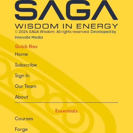
© 2024 SAGA Wisdom. All rights reserved.
Developed by
Innovate Media
Quick Nav
Home
Subscribe
Sign In
Our Team
About
Essentials
Courses
Forge