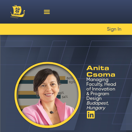
Sign In
Anita
Csoma
Managing
Faculty, Head
of Innovation
& Program
Design
Budapest,
Hungary