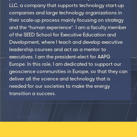
LLC, a company that supports technology start-up
companies and large technology organizations in
their scale-up process mainly focusing on strategy
and the “human experience”. I am a faculty member
of the SEED School for Executive Education and
Development, where I teach and develop executive
leadership courses and act as a mentor to
executives. I am the president-elect for AAPG
Europe. In this role, I am dedicated to support our
geoscience communities in Europe, so that they can
deliver all the science and technology that is
needed for our societies to make the energy
transition a success.