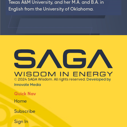
Texas A&M University, and her M.A. and B.A. in
English from the University of Oklahoma.
© 2024 SAGA Wisdom. All rights reserved.
Developed by
Innovate Media
Quick Nav
Home
Subscribe
Sign In