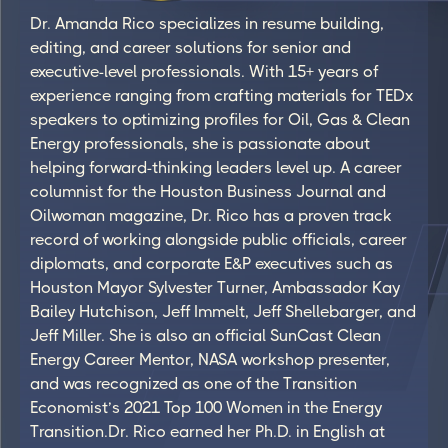
Dr. Amanda Rico specializes in resume building,
editing, and career solutions for senior and
executive-level professionals. With 15+ years of
experience ranging from crafting materials for TEDx
speakers to optimizing profiles for Oil, Gas & Clean
Energy professionals, she is passionate about
helping forward-thinking leaders level up. A career
columnist for the Houston Business Journal and
Oilwoman magazine, Dr. Rico has a proven track
record of working alongside public officials, career
diplomats, and corporate E&P executives such as
Houston Mayor Sylvester Turner, Ambassador Kay
Bailey Hutchison, Jeff Immelt, Jeff Shellebarger, and
Jeff Miller. She is also an official SunCast Clean
Energy Career Mentor, NASA workshop presenter,
and was recognized as one of the Transition
Economist’s 2021 Top 100 Women in the Energy
Transition.Dr. Rico earned her Ph.D. in English at