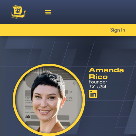
Sign In
Amanda
Rico
Founder
TX, USA