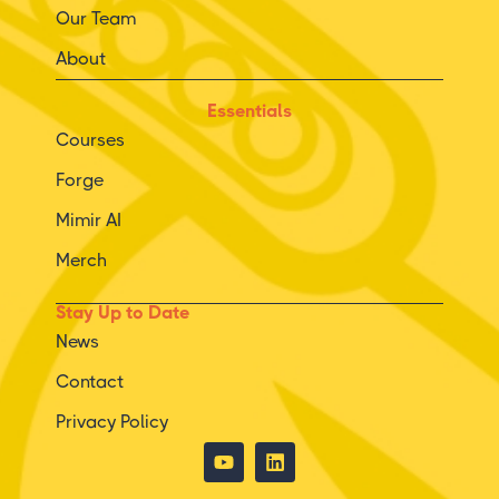
Our Team
About
Essentials
Courses
Forge
Mimir AI
Merch
Stay Up to Date
News
Contact
Privacy Policy