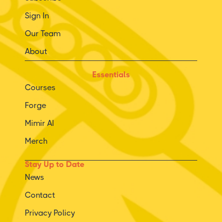
Sign In
Our Team
About
Essentials
Courses
Forge
Mimir AI
Merch
Stay Up to Date
News
Contact
Privacy Policy