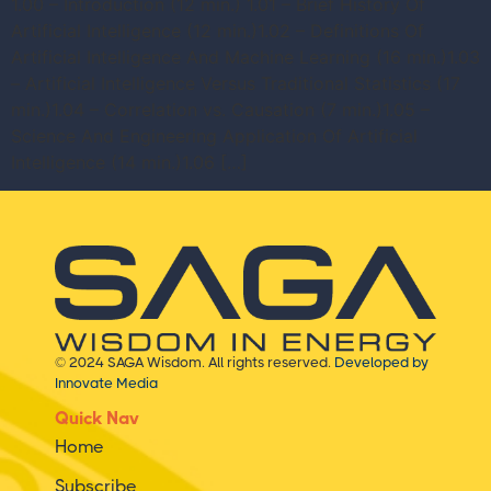
1.00 – Introduction (12 min.) 1.01 – Brief History Of
Artificial Intelligence (12 min.)1.02 – Definitions Of
Artificial Intelligence And Machine Learning (16 min.)1.03
– Artificial Intelligence Versus Traditional Statistics (17
min.)1.04 – Correlation vs. Causation (7 min.)1.05 –
Science And Engineering Application Of Artificial
Intelligence (14 min.)1.06 […]
© 2024 SAGA Wisdom. All rights reserved.
Developed by
Innovate Media
Quick Nav
Home
Subscribe