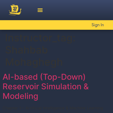
Sign In
Instructor_tag:
Shahbab
Mohaghegh
AI-based (Top-Down)
Reservoir Simulation &
Modeling
Chapter 1 – Artificial Intelligence & Machine Learning