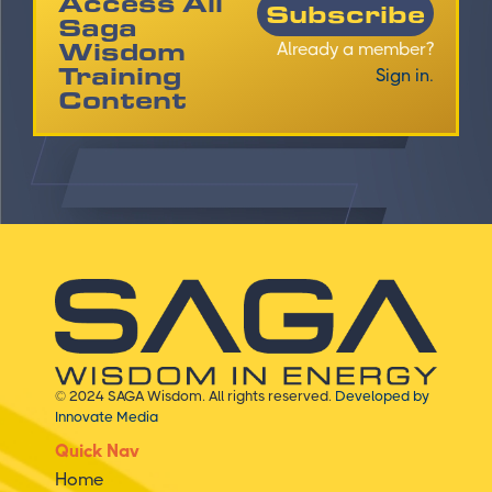
Access All
Subscribe
Saga
Wisdom
Already a member?
Training
Sign in.
Content
© 2024 SAGA Wisdom. All rights reserved.
Developed by
Innovate Media
Quick Nav
Home