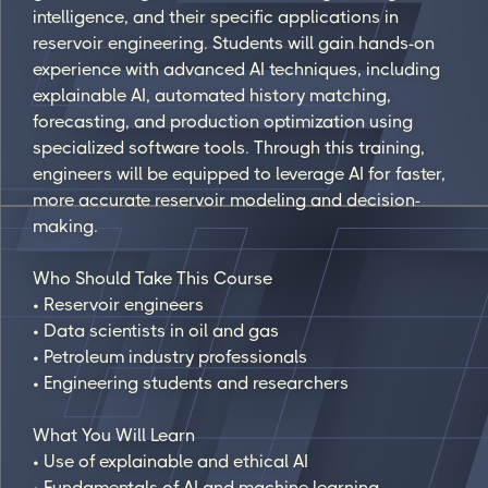
intelligence, and their specific applications in
reservoir engineering. Students will gain hands-on
experience with advanced AI techniques, including
explainable AI, automated history matching,
forecasting, and production optimization using
specialized software tools. Through this training,
engineers will be equipped to leverage AI for faster,
more accurate reservoir modeling and decision-
making.
Who Should Take This Course
• Reservoir engineers
• Data scientists in oil and gas
• Petroleum industry professionals
• Engineering students and researchers
What You Will Learn
• Use of explainable and ethical AI
• Fundamentals of AI and machine learning