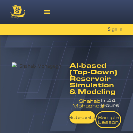
Sign In
AI-based
(Top-Down)
Reservoir
Simulation
& Modeling
5:44
Shahab
Hours
Mohaghegh
Subscribe
Sample
Lesson