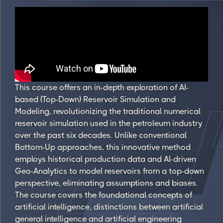
This course offers an in-depth exploration of AI-
based (Top-Down) Reservoir Simulation and
Modeling, revolutionizing the traditional numerical
reservoir simulation used in the petroleum industry
over the past six decades. Unlike conventional
Bottom-Up approaches, this innovative method
employs historical production data and AI-driven
Geo-Analytics to model reservoirs from a top-down
perspective, eliminating assumptions and biases.
The course covers the foundational concepts of
artificial intelligence, distinctions between artificial
general intelligence and artificial engineering