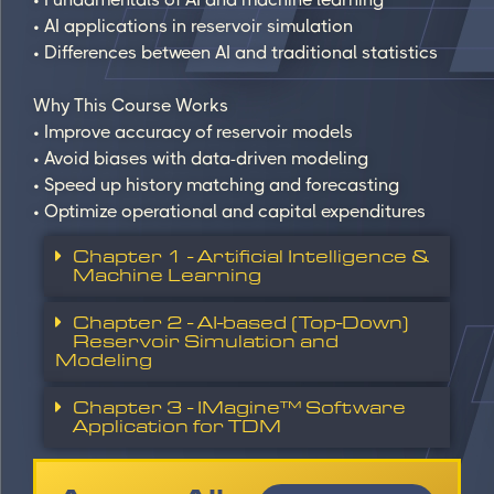
• AI applications in reservoir simulation
• Differences between AI and traditional statistics
Why This Course Works
• Improve accuracy of reservoir models
• Avoid biases with data-driven modeling
• Speed up history matching and forecasting
• Optimize operational and capital expenditures
Chapter 1 - Artificial Intelligence &
Machine Learning
Chapter 2 - AI-based (Top-Down)
Reservoir Simulation and
Modeling
Chapter 3 - IMagine™ Software
Application for TDM