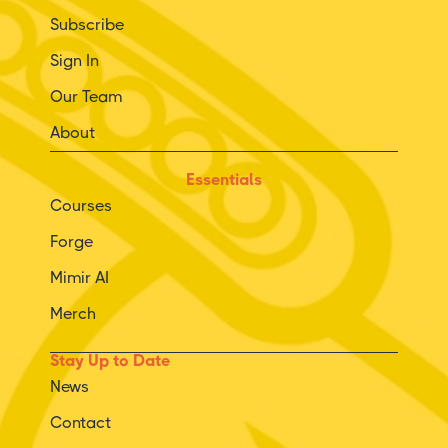
Subscribe
Sign In
Our Team
About
Essentials
Courses
Forge
Mimir AI
Merch
Stay Up to Date
News
Contact