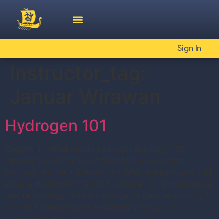
Sign In
Instructor_tag:
Januar Wirawan
Hydrogen 101
Chapter 1 – What makes hydrogen exciting? 1.01
Introduction (6 min.) 1.02 What Makes Hydrogen
Exciting? (13 min.) Chapter 2 – What is Hydrogen? 2.01
What is Hydrogen? (19 min.) Chapter 3 – Is Hydrogen a
new technology? 3.01 Is Hydrogen a New Technology?
(12 min.) Chapter 4 – Is Hydrogen safe? 4.01 Is