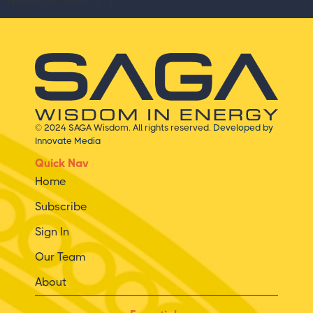
Hydrogen Safe? […]
© 2024 SAGA Wisdom. All rights reserved.
Developed by
Innovate Media
Quick Nav
Home
Subscribe
Sign In
Our Team
About