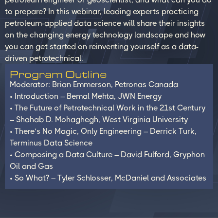
to prepare? In this webinar, leading experts practicing
petroleum-applied data science will share their insights
on the changing energy technology landscape and how
you can get started on reinventing yourself as a data-
driven petrotechnical.
Program Outline
Moderator: Brian Emmerson, Petronas Canada
• Introduction – Bemal Mehta, JWN Energy
• The Future of Petrotechnical Work in the 21st Century
– Shahab D. Mohaghegh, West Virginia University
• There’s No Magic, Only Engineering – Derrick Turk,
Terminus Data Science
• Composing a Data Culture – David Fulford, Gryphon
Oil and Gas
• So What? – Tyler Schlosser, McDaniel and Associates