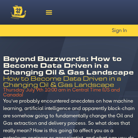
Sign In
Beyond Buzzwords: How to
Become Data Driven in a
Changing Oil & Gas Landscape
How to Become Data Driven in a
Changing Oil & Gas Landscape
Thursday July 9th 10:00 am in Central Time (US and
Canada)
You’ve probably encountered anecdotes on how machine
learning, artificial intelligence and apparently block-chain
are somehow going to fundamentally change the Oil and
Gas extraction and delivery process. So what does that
really mean? How is this going to affect you as a
petroleum engineer or geoscientist, and what can you do