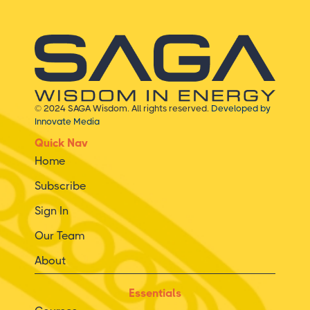
© 2024 SAGA Wisdom. All rights reserved.
Developed by
Innovate Media
Quick Nav
Home
Subscribe
Sign In
Our Team
About
Essentials