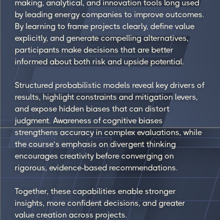
making, analytical, and innovation tools long used
by leading energy companies to improve outcomes.
By learning to frame projects clearly, define value
explicitly, and generate compelling alternatives,
participants make decisions that are better
informed about both risk and upside potential.
Structured probabilistic models reveal key drivers of
results, highlight constraints and mitigation levers,
and expose hidden biases that can distort
judgment. Awareness of cognitive biases
strengthens accuracy in complex evaluations, while
the course’s emphasis on divergent thinking
encourages creativity before converging on
rigorous, evidence-based recommendations.
Together, these capabilities enable stronger
insights, more confident decisions, and greater
value creation across projects.