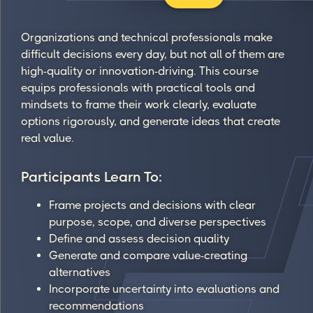
Organizations and technical professionals make
difficult decisions every day, but not all of them are
high-quality or innovation-driving. This course
equips professionals with practical tools and
mindsets to frame their work clearly, evaluate
options rigorously, and generate ideas that create
real value.
Participants Learn To:
Frame projects and decisions with clear
purpose, scope, and diverse perspectives
Define and assess decision quality
Generate and compare value-creating
alternatives
Incorporate uncertainty into evaluations and
recommendations