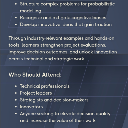
Structure complex problems for probabilistic
modelling
Recognize and mitigate cognitive biases
Develop innovative ideas that gain traction
Through industry-relevant examples and hands-on
tools, learners strengthen project evaluations,
improve decision outcomes, and unlock innovation
across technical and strategic work.
Who Should Attend:
Technical professionals
Project leaders
Strategists and decision-makers
Innovators
Anyone seeking to elevate decision quality
and increase the value of their work