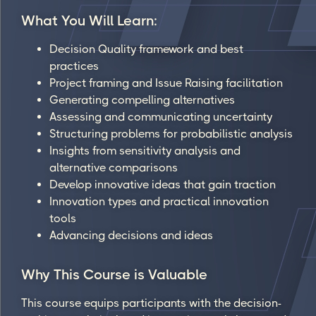
What You Will Learn:
Decision Quality framework and best
practices
Project framing and Issue Raising facilitation
Generating compelling alternatives
Assessing and communicating uncertainty
Structuring problems for probabilistic analysis
Insights from sensitivity analysis and
alternative comparisons
Develop innovative ideas that gain traction
Innovation types and practical innovation
tools
Advancing decisions and ideas
Why This Course is Valuable
This course equips participants with the decision-