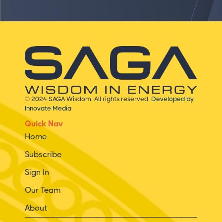
© 2024 SAGA Wisdom. All rights reserved.
Developed by
Innovate Media
Quick Nav
Home
Subscribe
Sign In
Our Team
About