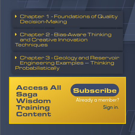
Chapter 1 - Foundations of Quality
Decision‑Making
Chapter 2 - Bias‑Aware Thinking
and Creative Innovation
Techniques
Chapter 3 - Geology and Reservoir
Engineering Examples – Thinking
Probabilistically
Access All
Subscribe
Saga
Wisdom
Already a member?
Training
Sign in.
Content