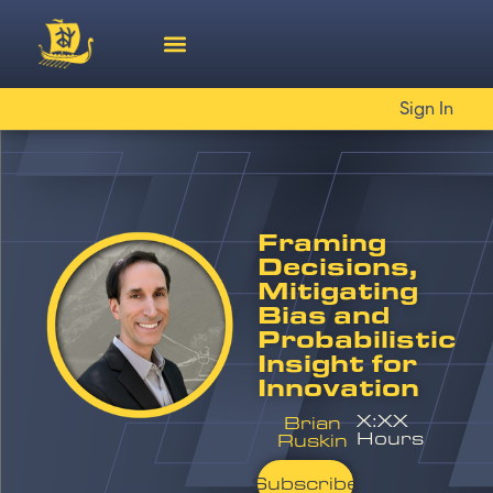
Sign In
Framing
Decisions,
Mitigating
Bias and
Probabilistic
Insight for
Innovation
X:XX
Brian
Hours
Ruskin
Subscribe