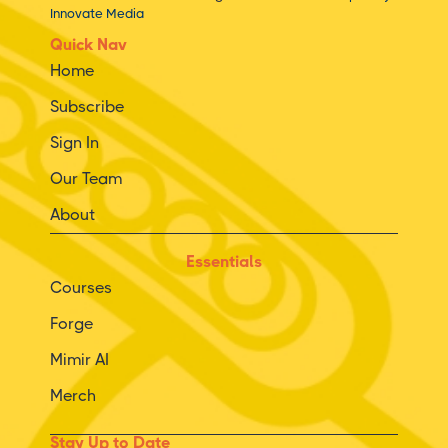
Innovate Media
Quick Nav
Home
Subscribe
Sign In
Our Team
About
Essentials
Courses
Forge
Mimir AI
Merch
Stay Up to Date