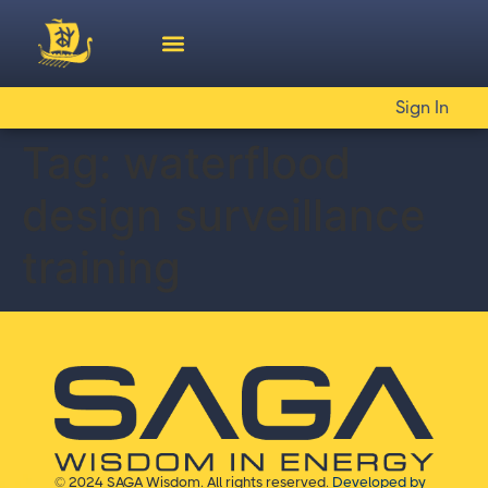
Sign In
Tag:
waterflood
design surveillance
training
© 2024 SAGA Wisdom. All rights reserved.
Developed by