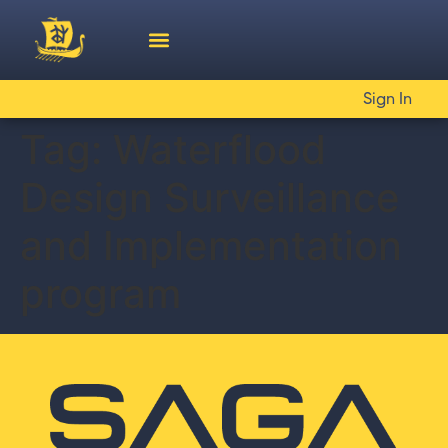
Sign In
Tag:
Waterflood
Design Surveillance
and Implementation
program