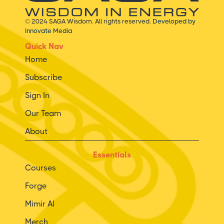
© 2024 SAGA Wisdom. All rights reserved.
Developed by
Innovate Media
Quick Nav
Home
Subscribe
Sign In
Our Team
About
Essentials
Courses
Forge
Mimir AI
Merch