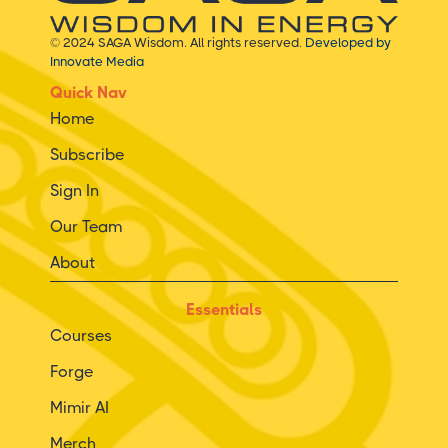
© 2024 SAGA Wisdom. All rights reserved.
Developed by
Innovate Media
Quick Nav
Home
Subscribe
Sign In
Our Team
About
Essentials
Courses
Forge
Mimir AI
Merch