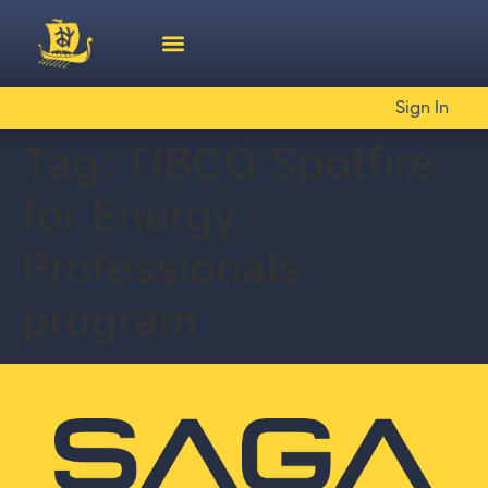
Sign In
Tag:
TIBCO Spotfire
for Energy
Professionals
program