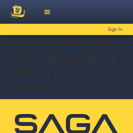
Sign In
Tag:
Sampling and
Characterization of
Difficult Fluids
course