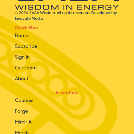
© 2024 SAGA Wisdom. All rights reserved.
Developed by
Innovate Media
Quick Nav
Home
Subscribe
Sign In
Our Team
About
Essentials
Courses
Forge
Mimir AI
Merch