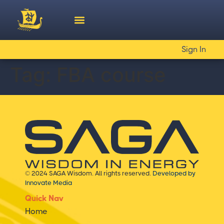
Sign In
Tag:
FBA course
© 2024 SAGA Wisdom. All rights reserved.
Developed by
Innovate Media
Quick Nav
Home