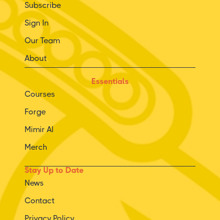
Subscribe
Sign In
Our Team
About
Essentials
Courses
Forge
Mimir AI
Merch
Stay Up to Date
News
Contact
Privacy Policy