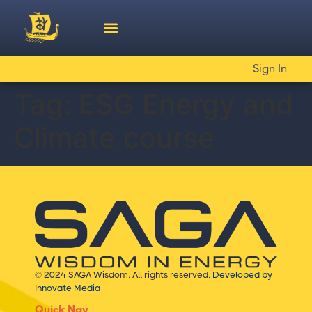
Sign In
Tag:
ESG Energy and
Climate course
© 2024 SAGA Wisdom. All rights reserved.
Developed by
Innovate Media
Quick Nav