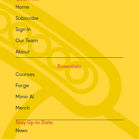
Home
Subscribe
Sign In
Our Team
About
Essentials
Courses
Forge
Mimir AI
Merch
Stay Up to Date
News