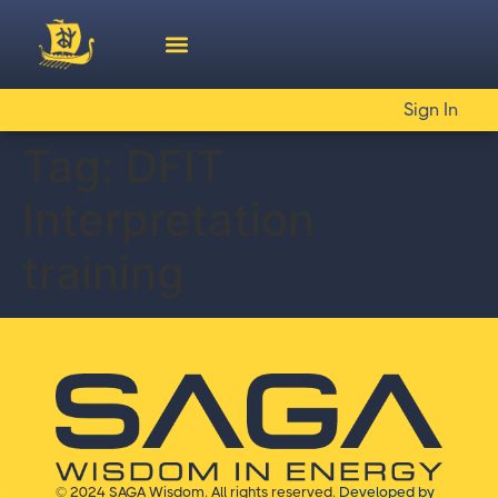
Sign In
Tag:
DFIT
Interpretation
training
© 2024 SAGA Wisdom. All rights reserved.
Developed by