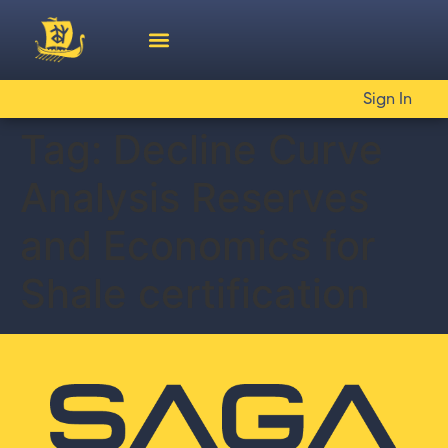
Sign In
Tag:
Decline Curve
Analysis Reserves
and Economics for
Shale certification