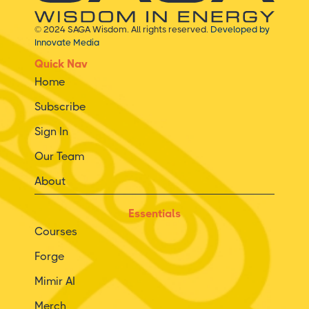
© 2024 SAGA Wisdom. All rights reserved.
Developed by
Innovate Media
Quick Nav
Home
Subscribe
Sign In
Our Team
About
Essentials
Courses
Forge
Mimir AI
Merch