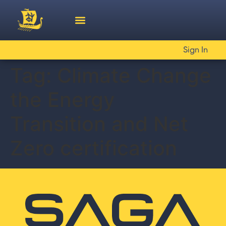
Sign In
Tag:
Climate Change
the Energy
Transition and Net
Zero certification