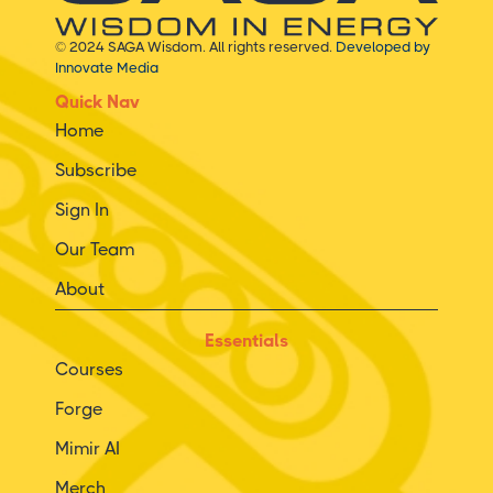
© 2024 SAGA Wisdom. All rights reserved.
Developed by
Innovate Media
Quick Nav
Home
Subscribe
Sign In
Our Team
About
Essentials
Courses
Forge
Mimir AI
Merch