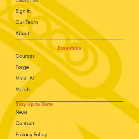
Sign In
Our Team
About
Essentials
Courses
Forge
Mimir AI
Merch
Stay Up to Date
News
Contact
Privacy Policy