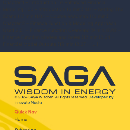
Chapter 1 – Introduction To Enhanced Financial
Modeling 1.00 – Introduction (6 min.) 1.01 – Setting The
Scene (17 min.)1.05 – Course Roadmap (10 min.)
Chapter 2 – Finance Function & Modeling Approach
Used 2.01 – Finance Function Overview (9 min.)2.02 –
Finance Function Models and Roles (12 min.)2.04 –
Financial Model Outputs (15 min.)2.07 – […]
© 2024 SAGA Wisdom. All rights reserved.
Developed by
Innovate Media
Quick Nav
Home
Subscribe