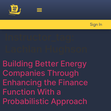
Sign In
Instructor_tag:
Lachlan Hughson
Building Better Energy
Companies Through
Enhancing the Finance
Function With a
Probabilistic Approach