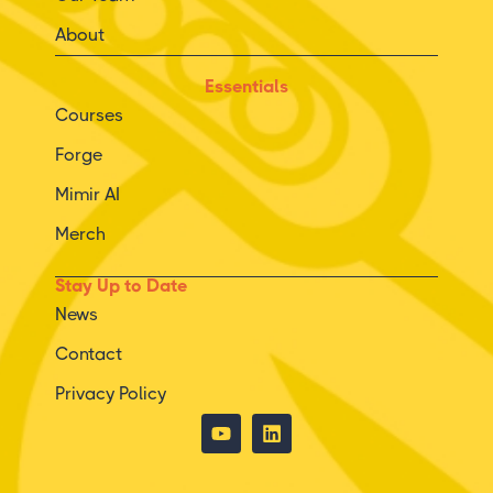
About
Essentials
Courses
Forge
Mimir AI
Merch
Stay Up to Date
News
Contact
Privacy Policy