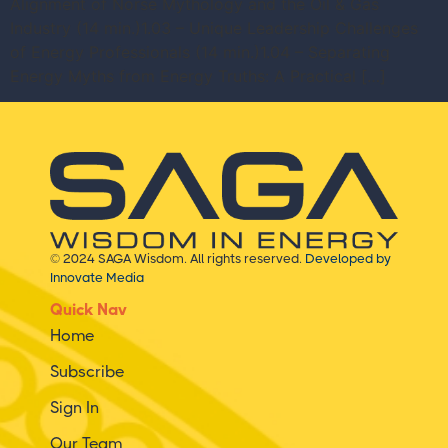
Alignment of Norse Mythology and the Oil & Gas
Industry (14 min.)1.03 – Unique Leadership Challenges
of Energy Professionals (14 min.)1.04 – Separating
Energy Myths from Energy Truths: A Practical […]
© 2024 SAGA Wisdom. All rights reserved.
Developed by
Innovate Media
Quick Nav
Home
Subscribe
Sign In
Our Team