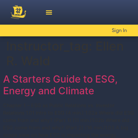
Sign In
Instructor_tag:
Ellen
R. Wald
A Starters Guide to ESG,
Energy and Climate
Chapter 1 – ESG as Public Relations vs. Investor
Relations 1.01 Intro to ESG (4 min.) 1.02a Where did ESG
come from and why? (Part 1) (11 min.)1.02b Where did
ESG come from and why? (Part 2) (16 min.)1.03 A big
scope view on how ESG is impacting the energy