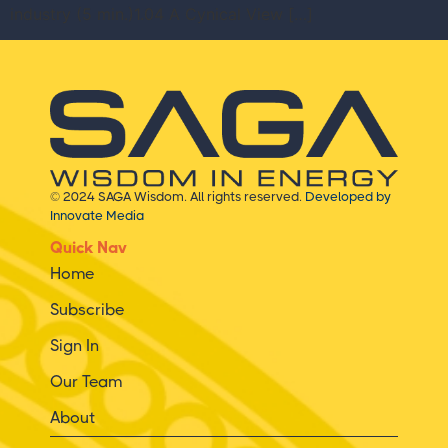
industry (5 min.)1.04 A Cynical View […]
© 2024 SAGA Wisdom. All rights reserved.
Developed by
Innovate Media
Quick Nav
Home
Subscribe
Sign In
Our Team
About