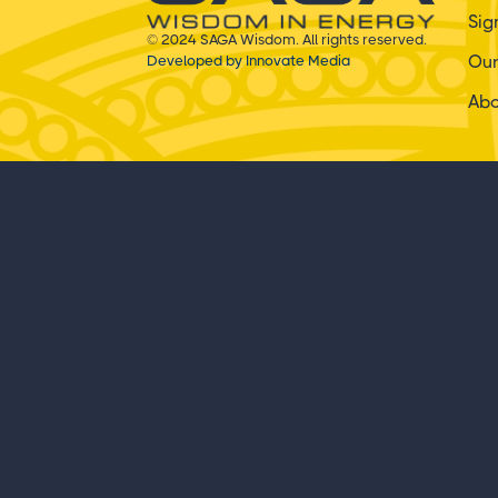
Sig
© 2024 SAGA Wisdom. All rights reserved.
Ou
Developed by Innovate Media
Ab