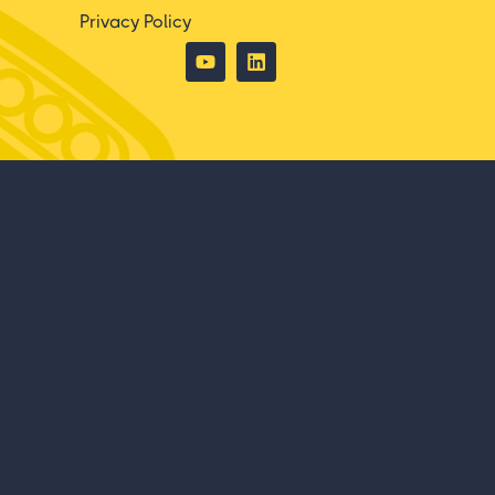
Privacy Policy