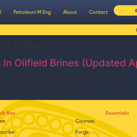
I
Petroleum M.Eng
About
Contact
ad Hayes
 In Oilfield Brines (Updated A
 – UPDATED (8 min.) 01-02 Lithium Markets – UPDATED (6 
for Lithium 02-01 – Lithium Systems (10 min.)02-02 – Basin-
m Exploration and Development (7 […]
ck Nav
Essentials
me
Courses
scribe
Forge