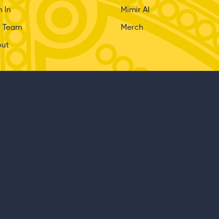
n In
Mimir AI
r Team
Merch
out