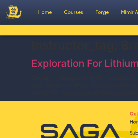
Home
Courses
Forge
Mimir A
Instructor_tag:
Br
Exploration For Lithium
Chapter 1 – Background 01-01 – Introduction
min.) Chapter 2 – Oilfield Brine Exploration 
min.)02-03 – Geophysical Methods for Lithiu
Qui
Ho
Sub