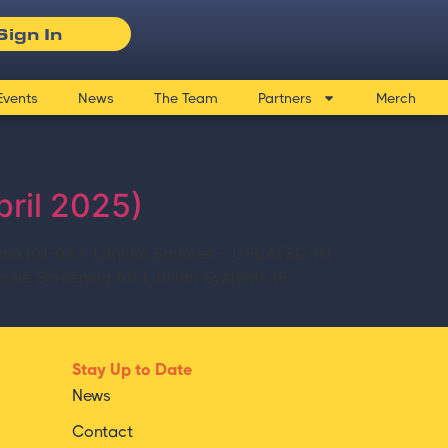
Sign In
Events
News
The Team
Partners
Merch
pril 2025)
min.)01-03 – Lithium Sources – UPDATED (11
Scale Screening for Lithium Systems (6
Stay Up to Date
News
Contact